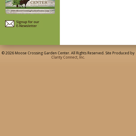
© 2026 Moose Crossing Garden Center. All Rights Reserved. Site Produced by
Clarity Connect, Inc.