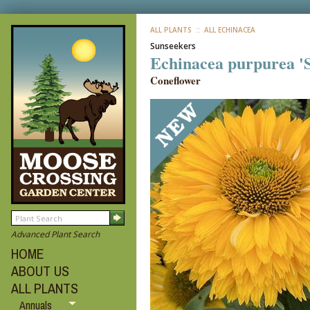
ALL PLANTS
:: ALL ECHINACEA
Sunseekers
Echinacea purpurea '
Coneflower
Advanced Plant Search
HOME
ABOUT US
ALL PLANTS
Annuals