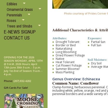
Edibles
Ornamental Grass
Photo courtesy of Prides Corner
Perennials
Roses
Trees and Shrubs
Additional Characteristics & Attrib
E-NEWS SIGNUP
CONTACT US
Attributes:
Exposure:
Drought Tolerant
Partial Sun
Border or Bed
Full Sun
Naturalizing
Long Blooming
Dried Flower/ Foliage
OPENING FOR THE 2026
Native
Soil Moisture:
SEASON MONDAY, APRIL 13TH
Heat Tolerant
Dry Soil
@ 9 A.M. 2026 Hours: April
Cut Flower/ Foliage
Average Wa
13th-June 30th 9 a.m. - 5 p.m.
Summer Bloomer
July 1st-End of Season: 9 a.m. -
Mass Planting
4 p.m.
Genus Overview: Echinacea
Phone:
(207) 832-4282
Common Name: Coneflower
Clump-forming, herbaceous perennial. Coa
Gift Cards For Sale!
including white, yellow, orange, red and
perennial borders and a wide variety of 