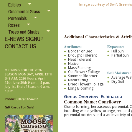
Edibles
Image courtesy of Swift Greenh
Ornamental Grass
Perennials
Roses
Trees and Shrubs
Additional Characteristics & Attrib
E-NEWS SIGNUP
CONTACT US
Attributes:
Exposure:
Border or Bed
Full Sun
Drought Tolerant
Partial Sun
Heat Tolerant
Native
Mass Planting
OPENING FOR THE 2026
Cut Flower/ Foliage
Soil Moisture:
SEASON MONDAY, APRIL 13TH
Summer Bloomer
Average Wa
@ 9 A.M. 2026 Hours: April
Naturalizing
Dry Soil
13th-June 30th 9 a.m. - 5 p.m.
Dried Flower/ Foliage
July 1st-End of Season: 9 a.m. -
Long Blooming
4 p.m.
Genus Overview: Echinacea
Phone:
(207) 832-4282
Common Name: Coneflower
Clump-forming, herbaceous perennial. Coa
Gift Cards For Sale!
including white, yellow, orange, red and
perennial borders and a wide variety of 