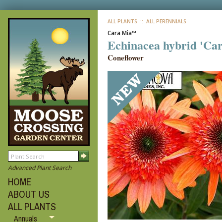
ALL PLANTS
:: ALL PERENNIALS
Cara Mia™
Echinacea hybrid 'Ca
Coneflower
Advanced Plant Search
HOME
ABOUT US
ALL PLANTS
Annuals