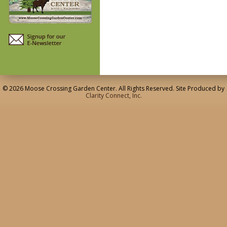
© 2026 Moose Crossing Garden Center. All Rights Reserved. Site Produced by
Clarity Connect, Inc.