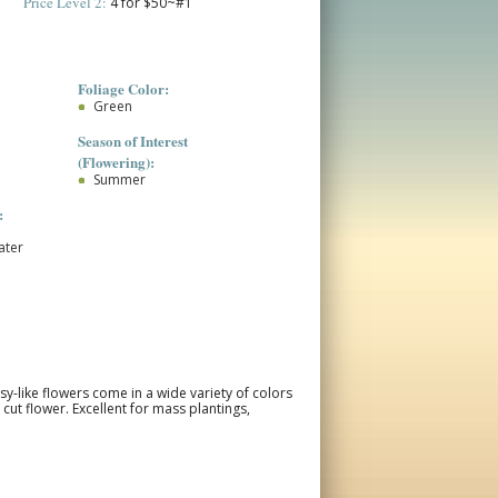
Price Level 2:
4 for $50~#1
Foliage Color:
Green
Season of Interest
(Flowering):
Summer
:
ater
-like flowers come in a wide variety of colors
ut flower. Excellent for mass plantings,