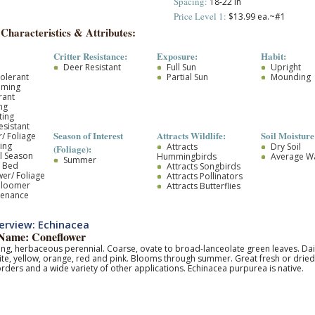
Spacing:
18-22 in
Price Level 1:
$13.99 ea.~#1
 Characteristics & Attributes:
Critter Resistance:
Exposure:
Habit:
Deer Resistant
Full Sun
Upright
olerant
Partial Sun
Mounding
oming
rant
ng
ting
esistant
Season of Interest
Attracts Wildlife:
Soil Moisture
/ Foliage
ing
Attracts
Dry Soil
(Foliage):
l Season
Hummingbirds
Average W
Summer
r Bed
Attracts Songbirds
wer/ Foliage
Attracts Pollinators
Bloomer
Attracts Butterflies
tenance
erview: Echinacea
ame: Coneflower
g, herbaceous perennial. Coarse, ovate to broad-lanceolate green leaves. Daisy
ite, yellow, orange, red and pink. Blooms through summer. Great fresh or dried c
rders and a wide variety of other applications. Echinacea purpurea is native.