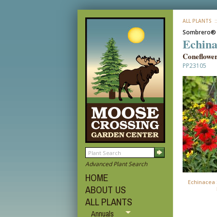
ALL PLANTS
:
Sombrero®
Echina
Coneflowe
PP23105
Advanced Plant Search
HOME
Echinacea 
ABOUT US
ALL PLANTS
Annuals