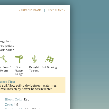
|
« PREVIOUS PLANT
NEXT PLANT »
ng plant
-red petals
deadheaded
t Flower/
Dried
Drought
Fast Growing
Foliage
Flower/
Tolerant
Foliage
ance Tips:
ed soil Allow soil to dry between waterings
 Birds enjoy flower heads in winter
Bloom Color:
Red
Zone:
4-9