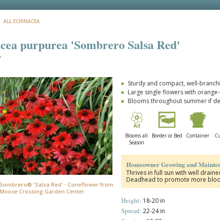
: ALL ECHINACEA
cea purpurea 'Sombrero Salsa Red'
r
Sturdy and compact, well-branchi
Large single flowers with orange
Blooms throughout summer if 
Blooms all
Border or Bed
Container
Cu
Season
Homeowner Growing and Mainten
Thrives in full sun with well drain
Deadhead to promote more blooms
Sombrero® 'Salsa Red' - Coneflower from
Moose Crossing Garden Center
Height:
18-20 in
Spread:
22-24 in