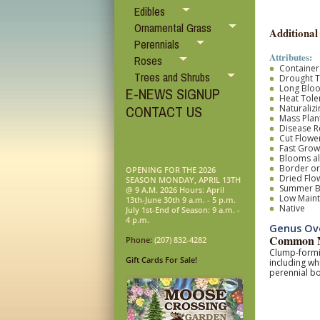
Edibles
Ornamental Grass
Additional
Perennials
Attributes:
Roses
Container
Trees and Shrubs
Drought T
Long Blo
E-NEWS SIGNUP
Heat Tole
Naturalizi
CONTACT US
Mass Plan
Disease R
Cut Flower
Fast Grow
Blooms al
Border o
OPENING FOR THE 2026
Dried Flo
SEASON MONDAY, APRIL 13TH
Summer 
@ 9 A.M. 2026 Hours: April
Low Main
13th-June 30th 9 a.m. - 5 p.m.
Native
July 1st-End of Season: 9 a.m. -
4 p.m.
Genus Ov
Common N
Phone:
(207) 832-4282
Clump-formin
Gift Cards For Sale!
including wh
perennial bo