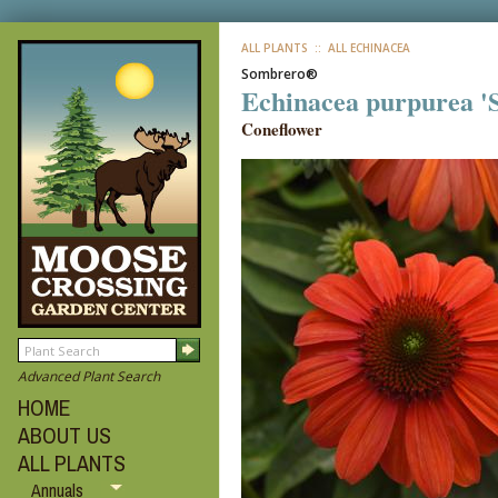
ALL PLANTS
:: ALL ECHINACEA
Sombrero®
Echinacea purpurea 
Coneflower
Advanced Plant Search
HOME
ABOUT US
ALL PLANTS
Annuals