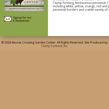
Clump-forming, herbaceous perennial. Coa
including white, yellow, orange, red and
perennial borders and a wide variety of 
© 2026 Moose Crossing Garden Center. All Rights Reserved. Site Produced by
Clarity Connect, Inc.