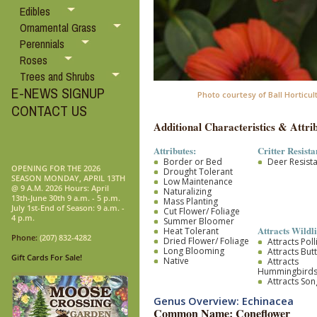
Edibles
Ornamental Grass
Perennials
Roses
Trees and Shrubs
E-NEWS SIGNUP
Photo courtesy of Ball Horticul
CONTACT US
Additional Characteristics & Attrib
Attributes:
Critter Resista
Border or Bed
Deer Resist
OPENING FOR THE 2026
Drought Tolerant
SEASON MONDAY, APRIL 13TH
Low Maintenance
@ 9 A.M. 2026 Hours: April
Naturalizing
13th-June 30th 9 a.m. - 5 p.m.
Mass Planting
July 1st-End of Season: 9 a.m. -
Cut Flower/ Foliage
4 p.m.
Summer Bloomer
Attracts Wildli
Heat Tolerant
Phone:
(207) 832-4282
Dried Flower/ Foliage
Attracts Pol
Long Blooming
Attracts Butt
Gift Cards For Sale!
Native
Attracts
Hummingbird
Attracts So
Genus Overview: Echinacea
Common Name: Coneflower