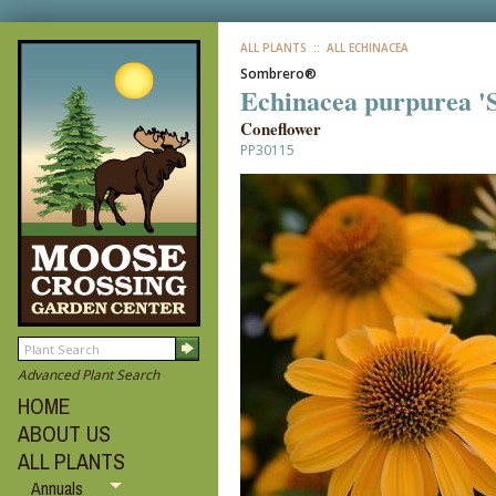
ALL PLANTS
:: ALL ECHINACEA
Sombrero®
Echinacea purpurea 
Coneflower
PP30115
Advanced Plant Search
HOME
ABOUT US
ALL PLANTS
Annuals