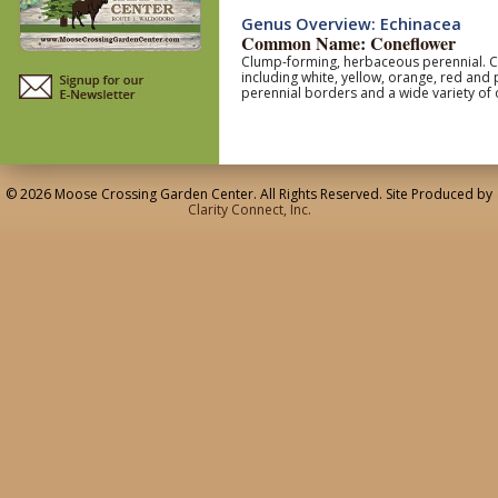
Genus Overview: Echinacea
Common Name: Coneflower
Clump-forming, herbaceous perennial. Coa
including white, yellow, orange, red and
perennial borders and a wide variety of 
© 2026 Moose Crossing Garden Center. All Rights Reserved. Site Produced by
Clarity Connect, Inc.