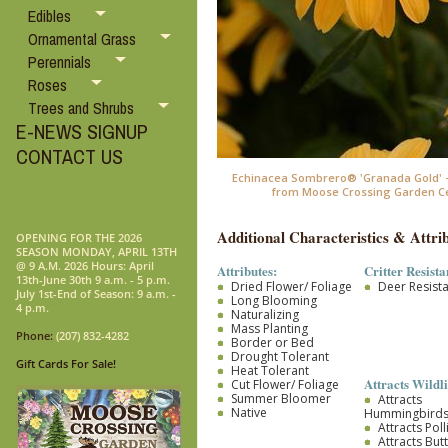
Edibles
Ornamental Grass
Perennials
Roses
Trees and Shrubs
E-NEWS SIGNUP
CONTACT US
Echinacea Sombrero® 'Granada Gold' 
from Moose Crossing Garden C
Additional Characteristics & Attrib
OPENING FOR THE 2026
SEASON MONDAY, APRIL 13TH
@ 9 A.M. 2026 Hours: April
Attributes:
Critter Resista
13th-June 30th 9 a.m. - 5 p.m.
Dried Flower/ Foliage
Deer Resist
July 1st-End of Season: 9 a.m. -
Long Blooming
4 p.m.
Naturalizing
Mass Planting
Phone:
(207) 832-4282
Border or Bed
Drought Tolerant
Gift Cards For Sale!
Heat Tolerant
Attracts Wildli
Cut Flower/ Foliage
Summer Bloomer
Attracts
Native
Hummingbird
Attracts Pol
Attracts Butt