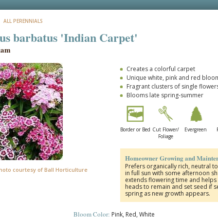
: ALL PERENNIALS
us barbatus 'Indian Carpet'
liam
Creates a colorful carpet
Unique white, pink and red bloo
Fragrant clusters of single flower
Blooms late spring-summer
Border or Bed
Cut Flower/
Evergreen
Foliage
Homeowner Growing and Mainten
Prefers organically rich, neutral to
hoto courtesy of Ball Horticulture
in full sun with some afternoon 
extends flowering time and helps 
heads to remain and set seed if se
spring as new growth appears.
Bloom Color:
Pink, Red, White