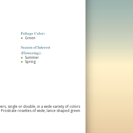
Foliage Color:
Green
Season of Interest
(Flowering):
Summer
Spring
ers, single or double, in a wide variety of colors
 Prostrate rosettes of wide, lance-shaped green