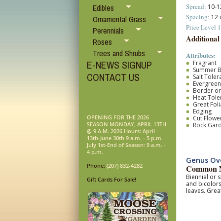
Spread:
10-12
Edibles
Spacing:
12 
Ornamental Grass
Price Level 1
Perennials
Additional
Roses
Trees and Shrubs
Attributes:
E-NEWS SIGNUP
Fragrant
Summer 
CONTACT US
Salt Toler
Evergreen
Border o
Heat Tole
Great Fol
Edging
OPENING FOR THE 2026
Cut Flower
SEASON MONDAY, APRIL 13TH
Rock Gar
@ 9 A.M. 2026 Hours: April
13th-June 30th 9 a.m. - 5 p.m.
July 1st-End of Season: 9 a.m. -
4 p.m.
Genus Ove
Phone:
(207) 832-4282
Common N
Biennial or s
Gift Cards For Sale!
and bicolors
leaves. Grea