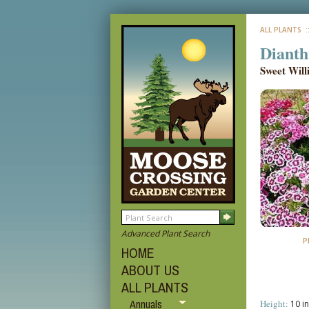
ALL PLANTS
:
Dianth
Sweet Wil
Advanced Plant Search
P
HOME
ABOUT US
ALL PLANTS
Annuals
Height:
10 in