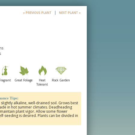
|
« PREVIOUS PLANT
NEXT PLANT »
ms
s
Fragrant
Great Foliage
Heat
Rock Garden
Tolerant
ance Tips:
 slightly alkaline, well-drained soil. Grows best
shade in hot summer climates. Deadheading
maintain plant vigor. Allow some flower
lf-seeding is desired. Plants can be divided in