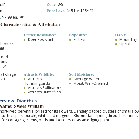
Zone:
 in
3-9
Price Level 2:
in
5 for $35~#1
:
$7.99 ea.~#1
 Characteristics & Attributes:
Critter Resistance:
Exposure:
Habit:
Deer Resistant
Full Sun
Mounding
Bloomer
Upright
ant
r Bed
rant
iage
Attracts Wildlife:
Soil Moisture:
/ Foliage
den
Attracts
Average Water
Hummingbirds
Moist, Well-Drained
Attracts Pollinators
Attracts Butterflies
rview: Dianthus
ame: Sweet William
hort-lived perennial prized for its flowers. Densely packed clusters of small flow
 such as pink, purple, white and magenta. Blooms late spring through summer.
t for cottage gardens, beds and borders or as an edging plant.