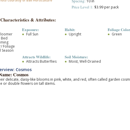
hoto courtesy of Ball Horticulture
Spacing:
10 in
Price Level 1:
$3.99 per pack
 Characteristics & Attributes:
Exposure:
Habit:
Foliage Color
Bloomer
Full Sun
Upright
Green
r Bed
oming
/ Foliage
l Season
Attracts Wildlife:
Soil Moisture:
Attracts Butterflies
Moist, Well-Drained
erview: Cosmos
Name: Cosmos
eir delicate, daisy-like blooms in pink, white, and red, often called garden cos
le or double flowers on tall stems.