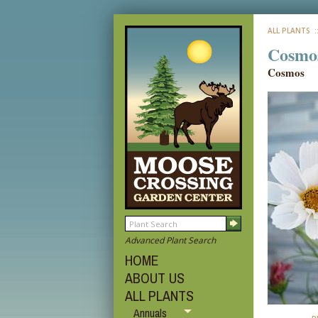
ALL PLANTS
:
Cosmos
Cosmos
Advanced Plant Search
HOME
ABOUT US
ALL PLANTS
Annuals