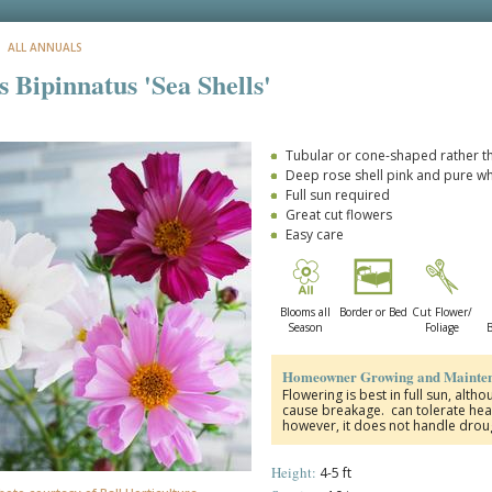
: ALL ANNUALS
 Bipinnatus 'Sea Shells'
Tubular or cone-shaped rather th
Deep rose shell pink and pure wh
Full sun required
Great cut flowers
Easy care
Blooms all
Border or Bed
Cut Flower/
Season
Foliage
B
Homeowner Growing and Mainten
Flowering is best in full sun, alth
cause breakage.
can tolerate hea
however, it does not handle droug
Height:
4-5 ft