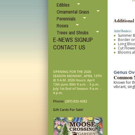
P
Edibles
Ornamental Grass
Perennials
Additional
Roses
Attributes:
Trees and Shrubs
Summer 
E-NEWS SIGNUP
Border o
Long Blo
CONTACT US
Cut Flower
Blooms al
Genus Ov
OPENING FOR THE 2026
SEASON MONDAY, APRIL 13TH
Common 
@ 9 A.M. 2026 Hours: April
Known for th
13th-June 30th 9 a.m. - 5 p.m.
vibrant, sing
July 1st-End of Season: 9 a.m. -
4 p.m.
Phone:
(207) 832-4282
Gift Cards For Sale!