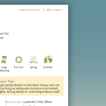
|
« PREVIOUS PLANT
NEXT PLANT »
an flat
ite
Long
Full Sun
Spring
Summer
looming
ance Tips:
ough partial shade is tolerated.
Heavy rain can
t as long as adequate moisture is provided,
hts, strong winds or cold temperatures well.
Bloom Color:
Lavender, Pink, White