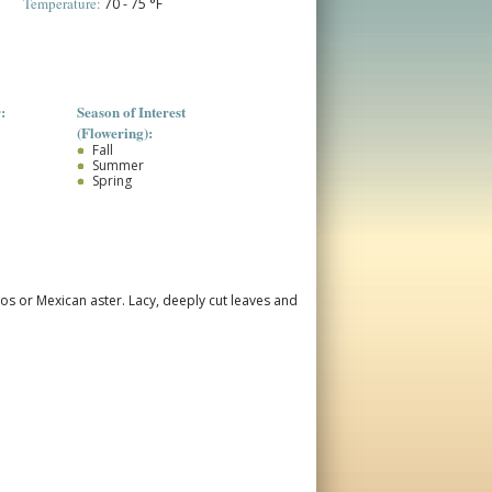
Temperature:
70 - 75 °F
:
Season of Interest
(Flowering):
Fall
Summer
Spring
mos or Mexican aster.
Lacy, deeply cut leaves and