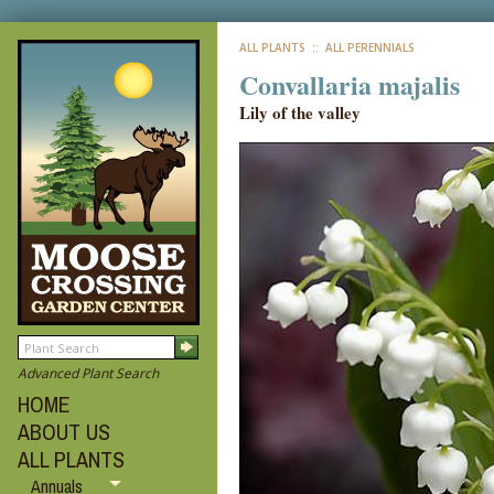
ALL PLANTS
:: ALL PERENNIALS
Convallaria majalis
Lily of the valley
Advanced Plant Search
HOME
ABOUT US
ALL PLANTS
Annuals