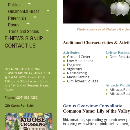
Edibles
Ornamental Grass
Perennials
Roses
Photo courtesy of Walters Garden
Trees and Shrubs
E-NEWS SIGNUP
Additional Characteristics & Attrib
CONTACT US
Attributes:
Critter Resista
Ground Cover
Deer Resist
Low Maintenance
Fragrant
Vigorous
OPENING FOR THE 2026
Naturalizing
SEASON MONDAY, APRIL 13TH
Mass Planting
@ 9 A.M. 2026 Hours: April
Cut Flower/ Foliage
13th-June 30th 9 a.m. - 5 p.m.
Attracts Wildli
July 1st-End of Season: 9 a.m. -
Attracts Pol
4 p.m.
Attracts Butt
Phone:
(207) 832-4282
Genus Overview: Convallaria
Gift Cards For Sale!
Common Name: Lily of the Valley
Rhizomatous, spreading groundcover peren
in spring with white or pink, bell-shape