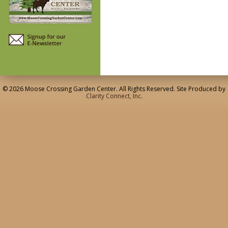
© 2026 Moose Crossing Garden Center. All Rights Reserved. Site Produced by
Clarity Connect, Inc.