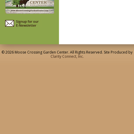
© 2026 Moose Crossing Garden Center. All Rights Reserved. Site Produced by
Clarity Connect, Inc.