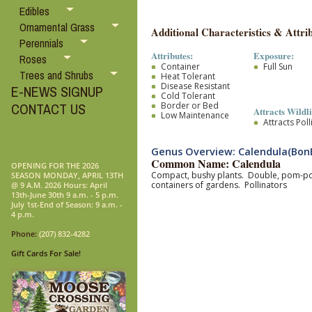
Edibles
Ornamental Grass
Additional Characteristics & Attrib
Perennials
Attributes:
Exposure:
Roses
Container
Full Sun
Trees and Shrubs
Heat Tolerant
Disease Resistant
E-NEWS SIGNUP
Cold Tolerant
Border or Bed
CONTACT US
Attracts Wildli
Low Maintenance
Attracts Pol
Genus Overview: Calendula(Bon
Common Name: Calendula
OPENING FOR THE 2026
Compact, bushy plants. Double, pom-pom l
SEASON MONDAY, APRIL 13TH
containers of gardens. Pollinators
@ 9 A.M. 2026 Hours: April
13th-June 30th 9 a.m. - 5 p.m.
July 1st-End of Season: 9 a.m. -
4 p.m.
Phone:
(207) 832-4282
Gift Cards For Sale!