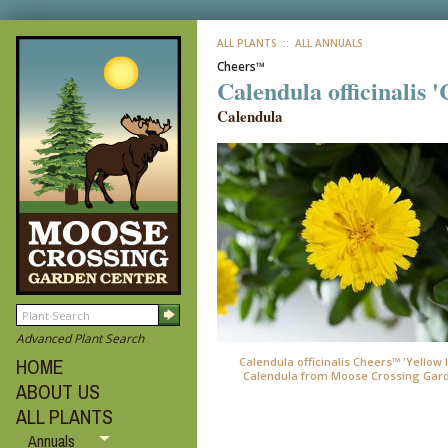
ALL PLANTS
:: ALL ANNUALS
Cheers™
Calendula officinalis 
Calendula
Advanced Plant Search
HOME
Calendula officinalis Cheers™ 'Yellow 
Calendula from Moose Crossing Gar
ABOUT US
ALL PLANTS
Annuals