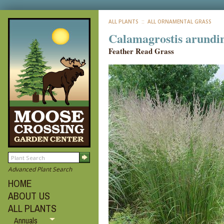
ALL PLANTS
:: ALL ORNAMENTAL GRASS
Calamagrostis arundin
Feather Read Grass
Advanced Plant Search
HOME
ABOUT US
ALL PLANTS
Annuals