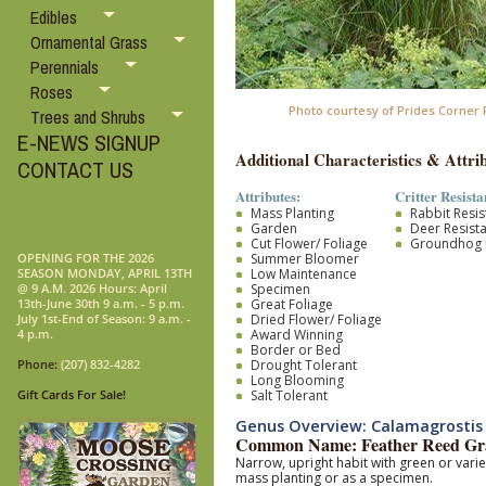
Edibles
Ornamental Grass
Perennials
Roses
Photo courtesy of Prides Corner
Trees and Shrubs
E-NEWS SIGNUP
Additional Characteristics & Attrib
CONTACT US
Attributes:
Critter Resista
Mass Planting
Rabbit Resis
Garden
Deer Resist
Cut Flower/ Foliage
Groundhog R
Summer Bloomer
OPENING FOR THE 2026
Low Maintenance
SEASON MONDAY, APRIL 13TH
Specimen
@ 9 A.M. 2026 Hours: April
Great Foliage
13th-June 30th 9 a.m. - 5 p.m.
Dried Flower/ Foliage
July 1st-End of Season: 9 a.m. -
Award Winning
4 p.m.
Border or Bed
Drought Tolerant
Phone:
(207) 832-4282
Long Blooming
Salt Tolerant
Gift Cards For Sale!
Genus Overview: Calamagrostis
Common Name: Feather Reed Gr
Narrow, upright habit with green or vari
mass planting or as a specimen.