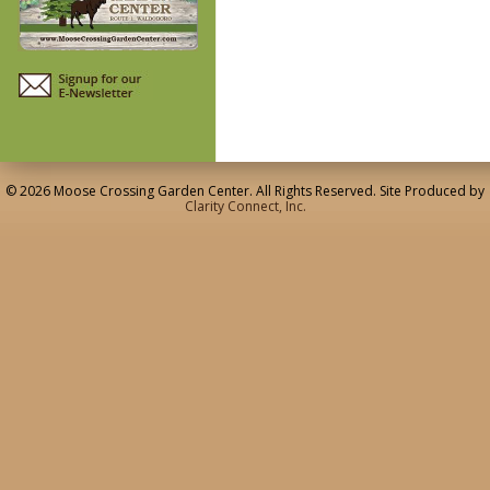
© 2026 Moose Crossing Garden Center. All Rights Reserved. Site Produced by
Clarity Connect, Inc.