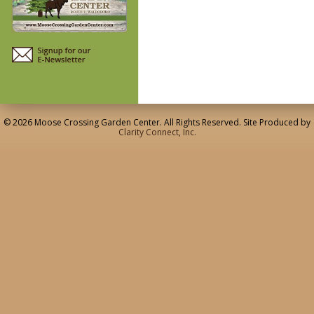
© 2026 Moose Crossing Garden Center. All Rights Reserved. Site Produced by
Clarity Connect, Inc.