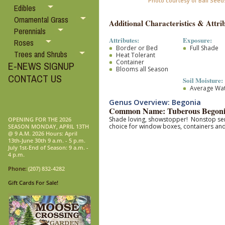
Photo courtesy of Ball Seed
Edibles
Ornamental Grass
Additional Characteristics & Attrib
Perennials
Attributes:
Exposure:
Roses
Border or Bed
Full Shade
Trees and Shrubs
Heat Tolerant
Container
E-NEWS SIGNUP
Blooms all Season
CONTACT US
Soil Moisture:
Average Wa
Genus Overview: Begonia
Common Name: Tuberous Begon
Shade loving, showstopper! Nonstop seri
OPENING FOR THE 2026
choice for window boxes, containers an
SEASON MONDAY, APRIL 13TH
@ 9 A.M. 2026 Hours: April
13th-June 30th 9 a.m. - 5 p.m.
July 1st-End of Season: 9 a.m. -
4 p.m.
Phone:
(207) 832-4282
Gift Cards For Sale!