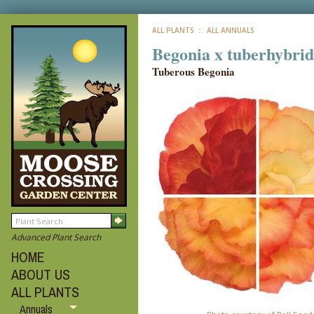
ALL PLANTS
:: ALL ANNUALS
Begonia x tuberhybrid
Tuberous Begonia
Advanced Plant Search
HOME
ABOUT US
ALL PLANTS
Annuals