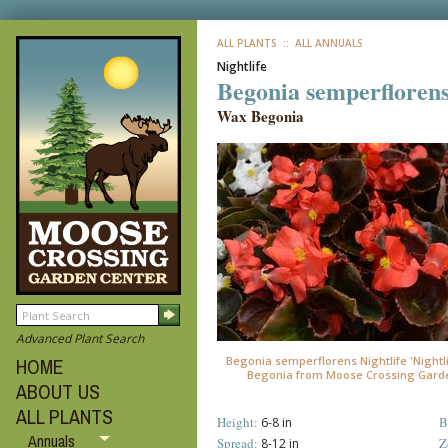
ALL PLANTS
:: ALL ANNUALS
Nightlife
Begonia semperflorens
Wax Begonia
Advanced Plant Search
Begonia semperflorens Nightlife 'Nightli
HOME
Begonia from Moose Crossing Gard
ABOUT US
ALL PLANTS
Height:
B
6-8 in
Annuals
Spread:
Z
8-12 in