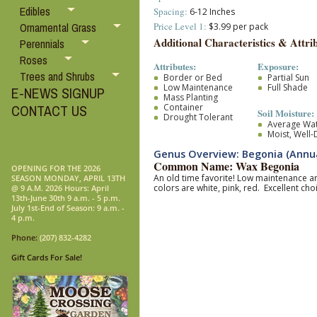
Edibles
Spacing:
6-12 Inches
Price Level 1:
Ornamental Grass
$3.99 per pack
Additional Characteristics & Attrib
Perennials
Roses
Attributes:
Exposure:
Trees and Shrubs
Border or Bed
Partial Sun
Low Maintenance
Full Shade
E-NEWS SIGNUP
Mass Planting
Container
CONTACT US
Soil Moisture:
Drought Tolerant
Average Wa
Moist, Well
Genus Overview: Begonia (Annua
Common Name: Wax Begonia
OPENING FOR THE 2026
An old time favorite! Low maintenance a
SEASON MONDAY, APRIL 13TH
colors are white, pink, red. Excellent c
@ 9 A.M. 2026 Hours: April
13th-June 30th 9 a.m. - 5 p.m.
July 1st-End of Season: 9 a.m. -
4 p.m.
Phone:
(207) 832-4282
Gift Cards For Sale!