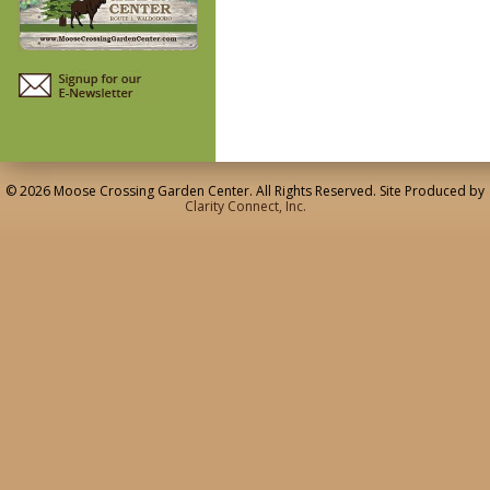
© 2026 Moose Crossing Garden Center. All Rights Reserved. Site Produced by
Clarity Connect, Inc.