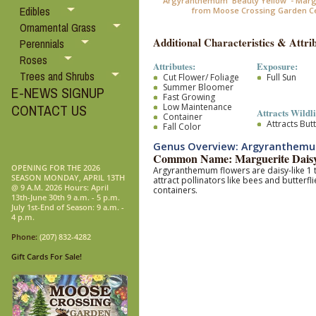
Argyranthemum 'Beauty Yellow' - Marg
Edibles
from Moose Crossing Garden C
Ornamental Grass
Additional Characteristics & Attrib
Perennials
Roses
Attributes:
Exposure:
Trees and Shrubs
Cut Flower/ Foliage
Full Sun
Summer Bloomer
E-NEWS SIGNUP
Fast Growing
Low Maintenance
CONTACT US
Attracts Wildli
Container
Attracts Butt
Fall Color
Genus Overview: Argyranthem
Common Name: Marguerite Dais
OPENING FOR THE 2026
Argyranthemum flowers are daisy-like 1 to
SEASON MONDAY, APRIL 13TH
attract pollinators like bees and butterfli
@ 9 A.M. 2026 Hours: April
containers.
13th-June 30th 9 a.m. - 5 p.m.
July 1st-End of Season: 9 a.m. -
4 p.m.
Phone:
(207) 832-4282
Gift Cards For Sale!