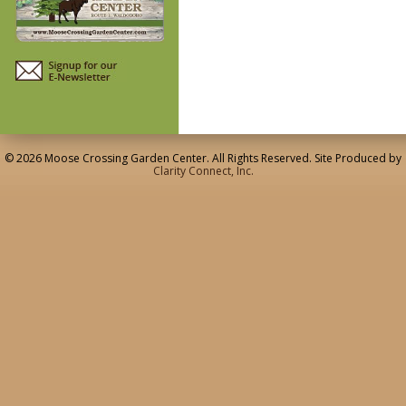
© 2026 Moose Crossing Garden Center. All Rights Reserved. Site Produced by
Clarity Connect, Inc.