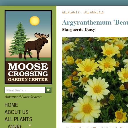
ALL PLANTS
:: ALL ANNUALS
Argyranthemum 'Beau
Marguerite Daisy
Advanced Plant Search
HOME
ABOUT US
ALL PLANTS
Annuals