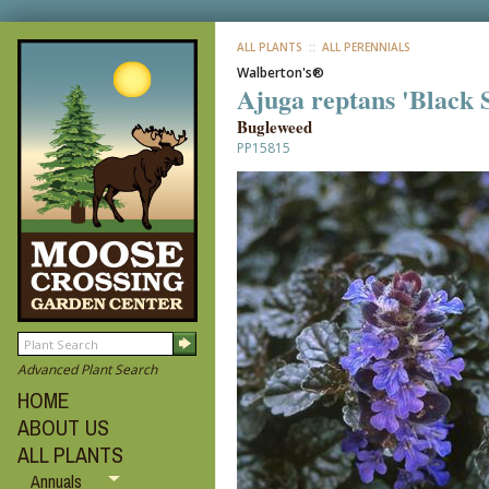
ALL PLANTS
:: ALL PERENNIALS
Walberton's®
Ajuga reptans 'Black 
Bugleweed
PP15815
Advanced Plant Search
HOME
ABOUT US
ALL PLANTS
Annuals