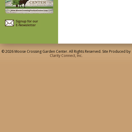
© 2026 Moose Crossing Garden Center. All Rights Reserved. Site Produced by
Clarity Connect, Inc.