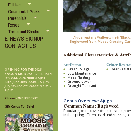
Edibles
Ornamental Grass
Perennials
Roses
Trees and Shrubs
E-NEWS SIGNUP
Ajuga reptans Walberton's® 'Black S
Bugleweed from Moose Crossing Gar
CONTACT US
Additional Characteristics & Attrib
Attributes:
Critter Resista
Great Foliage
Deer Resist
OPENING FOR THE 2026
Low Maintenance
SEASON MONDAY, APRIL 13TH
Mass Planting
@ 9 A.M. 2026 Hours: April
Ground Cover
13th-June 30th 9 a.m. - 5 p.m.
Drought Tolerant
July 1st-End of Season: 9 a.m. -
4 p.m.
Phone:
(207) 832-4282
Genus Overview: Ajuga
Common Name: Bugleweed
Gift Cards For Sale!
Popular groundcover due to its fast grow
in the spring. Often used under trees, t