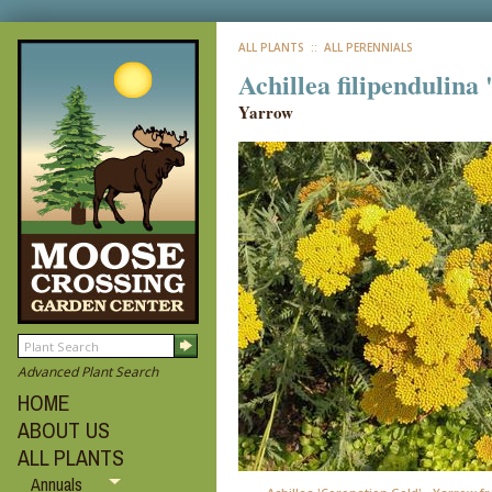
ALL PLANTS
:: ALL PERENNIALS
Achillea filipendulina
Yarrow
Advanced Plant Search
HOME
ABOUT US
ALL PLANTS
Annuals