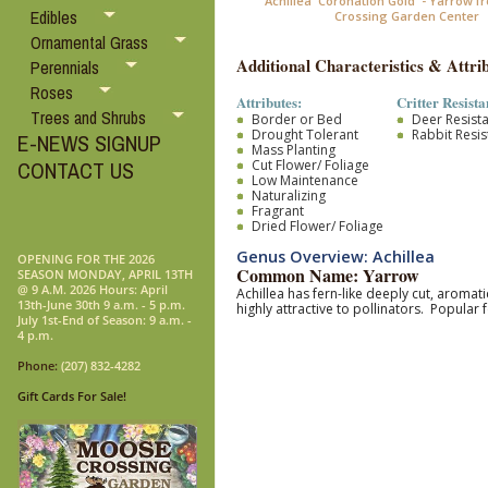
Achillea 'Coronation Gold' - Yarrow 
Edibles
Crossing Garden Center
Ornamental Grass
Additional Characteristics & Attrib
Perennials
Roses
Attributes:
Critter Resista
Trees and Shrubs
Border or Bed
Deer Resist
Drought Tolerant
Rabbit Resis
E-NEWS SIGNUP
Mass Planting
Cut Flower/ Foliage
CONTACT US
Low Maintenance
Naturalizing
Fragrant
Dried Flower/ Foliage
Genus Overview: Achillea
OPENING FOR THE 2026
Common Name: Yarrow
SEASON MONDAY, APRIL 13TH
@ 9 A.M. 2026 Hours: April
Achillea has fern-like deeply cut, aromat
13th-June 30th 9 a.m. - 5 p.m.
highly attractive to pollinators. Popular
July 1st-End of Season: 9 a.m. -
4 p.m.
Phone:
(207) 832-4282
Gift Cards For Sale!