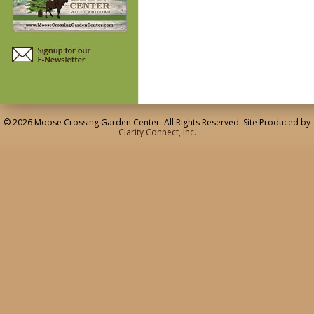
© 2026 Moose Crossing Garden Center. All Rights Reserved. Site Produced by
Clarity Connect, Inc.