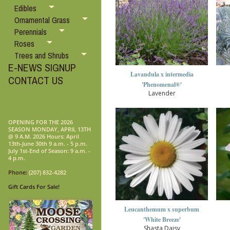
Edibles
Ornamental Grass
Perennials
Roses
Trees and Shrubs
E-NEWS SIGNUP
Lavandula x intermedia
CONTACT US
'Phenomenal®'
Lavender
OPENING FOR THE 2026
SEASON MONDAY, APRIL 13TH
@ 9 A.M. 2026 Hours: April
13th-June 30th 9 a.m. - 5 p.m.
July 1st-End of Season: 9 a.m. -
4 p.m.
Phone:
(207) 832-4282
Gift Cards For Sale!
Leucanthemum x superbum
'White Breeze'
Shasta Daisy