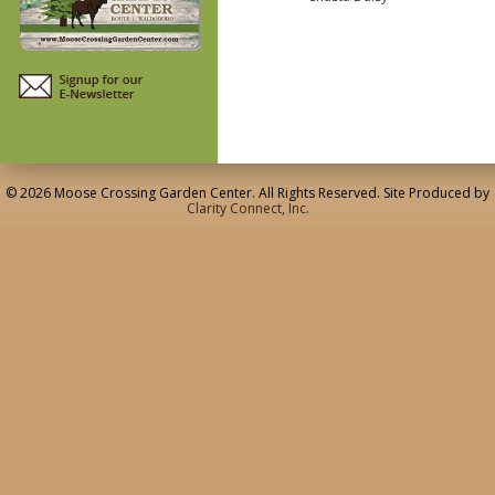
© 2026 Moose Crossing Garden Center. All Rights Reserved. Site Produced by
Clarity Connect, Inc.