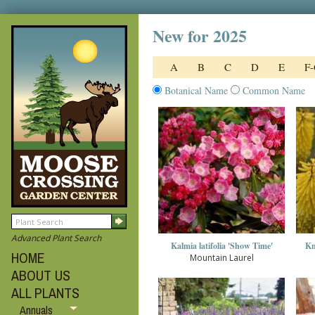
New for 2025
A
B
C
D
E
F
Botanical Name
Common Name
Advanced Plant Search
Kalmia latifolia 'Show Time'
Kn
HOME
Mountain Laurel
ABOUT US
ALL PLANTS
Annuals