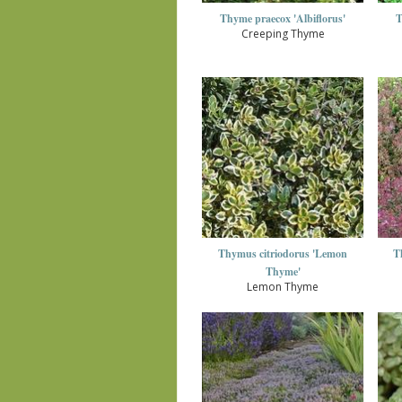
Thyme praecox 'Albiflorus'
T
Creeping Thyme
Thymus citriodorus 'Lemon
T
Thyme'
Lemon Thyme