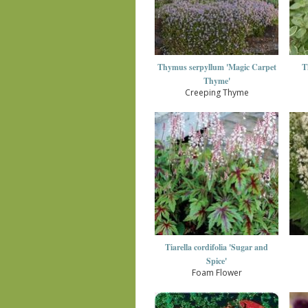
Thymus serpyllum 'Magic Carpet
T
Thyme'
Creeping Thyme
Tiarella cordifolia 'Sugar and
Spice'
Foam Flower