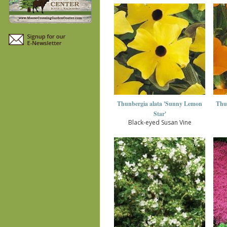
Thunbergia alata 'Sunny Lemon
Thu
Star'
Black-eyed Susan Vine