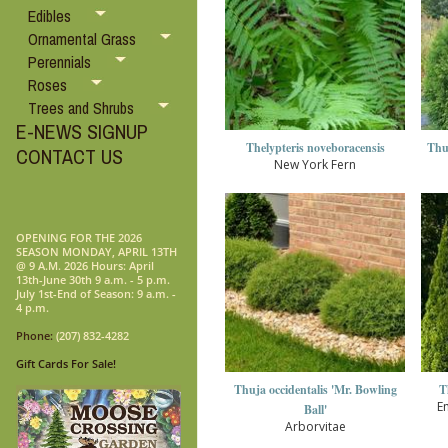
Edibles
Ornamental Grass
Perennials
Roses
Trees and Shrubs
E-NEWS SIGNUP
Thelypteris noveboracensis
Thuj
CONTACT US
New York Fern
OPENING FOR THE 2026
SEASON MONDAY, APRIL 13TH
@ 9 A.M. 2026 Hours: April
13th-June 30th 9 a.m. - 5 p.m.
July 1st-End of Season: 9 a.m. -
4 p.m.
Phone:
(207) 832-4282
Gift Cards For Sale!
Thuja occidentalis 'Mr. Bowling
T
E
Ball'
Arborvitae