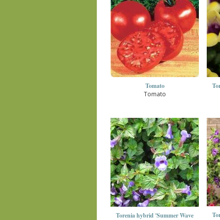
Tomato
To
Tomato
To
Torenia hybrid 'Summer Wave