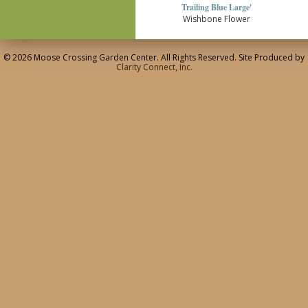
Trailing Blue Large'
Wishbone Flower
© 2026 Moose Crossing Garden Center. All Rights Reserved. Site Produced by
Clarity Connect, Inc.