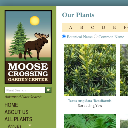
Our Plants
A
B
C
D
E
F
Botanical Name
Common Name
Advanced Plant Search
Taxus cuspidata 'Densiformis'
HOME
Spreading Yew
ABOUT US
ALL PLANTS
Annuals