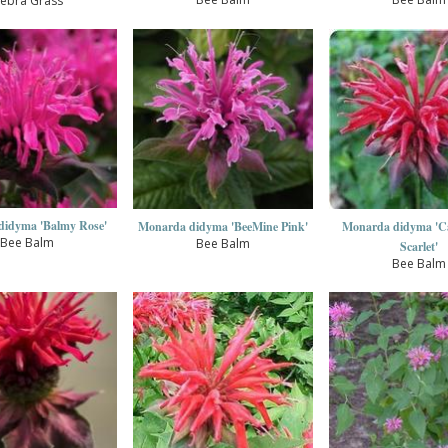
ebra Grass
didyma 'Balmy Rose'
Monarda didyma 'BeeMine Pink'
Monarda didyma 'C
Bee Balm
Bee Balm
Scarlet'
Bee Balm