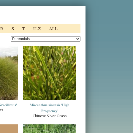
R
S
T
U-Z
ALL
racillimus'
Miscanthus sinensis 'High
ss
Frequency'
Chinese Silver Grass