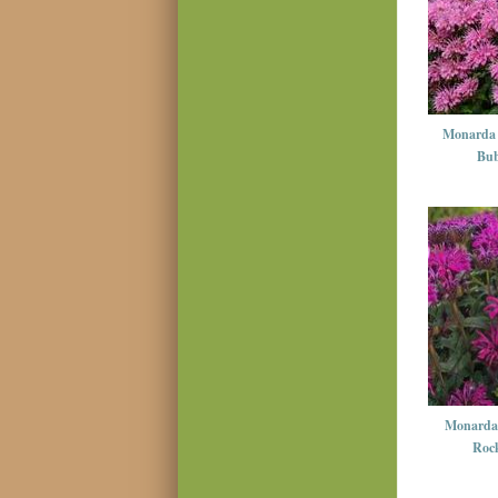
Monarda 
Bub
Monarda 
Rock