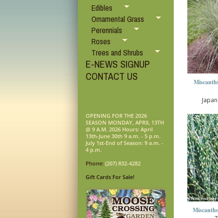
Edibles
Ornamental Grass
Perennials
Roses
Trees and Shrubs
E-NEWS SIGNUP
CONTACT US
Miscanthu
Japan
OPENING FOR THE 2026
SEASON MONDAY, APRIL 13TH
@ 9 A.M. 2026 Hours: April
13th-June 30th 9 a.m. - 5 p.m.
July 1st-End of Season: 9 a.m. -
4 p.m.
Phone:
(207) 832-4282
Gift Cards For Sale!
Miscanthu