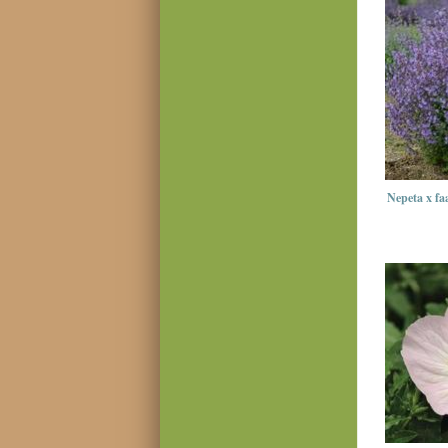
Nepeta x fa