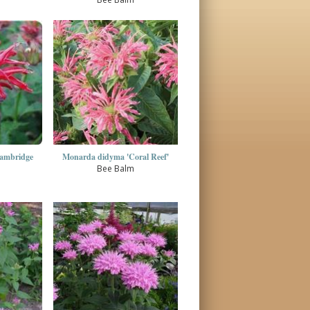
ambridge
Monarda didyma 'Coral Reef'
Bee Balm