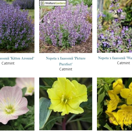
Nepeta x faassenii 'Wa
assenii 'Kitten Around'
Nepeta x faassenii 'Picture
Catmint
Catmint
Purrfect'
Catmint