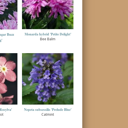
Monarda hybrid 'Petite Delight'
ugar Buzz
Bee Balm
g'
'Rosylva'
Nepeta subsessilis 'Prelude Blue'
ot
Catmint