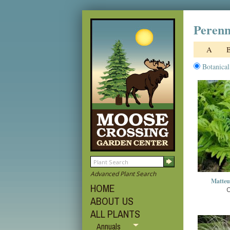
Perenn
A
Botanica
Advanced Plant Search
Matteuc
HOME
O
ABOUT US
ALL PLANTS
Annuals