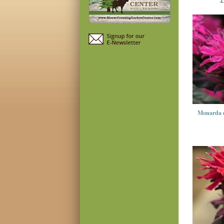
Z
Monarda 