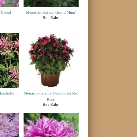
Monarda didyma 'Grand Mum'
'Grand
Bee Balm
rshall's
Monarda didyma 'Pocahontas Red
Rose'
Bee Balm