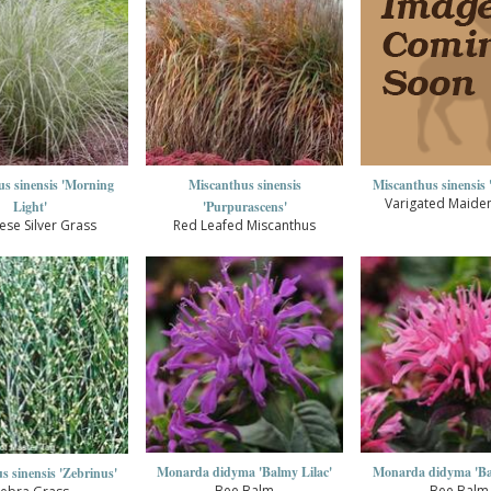
s sinensis 'Morning
Miscanthus sinensis
Miscanthus sinensis '
Varigated Maide
Light'
'Purpurascens'
ese Silver Grass
Red Leafed Miscanthus
Monarda didyma 'Balmy Lilac'
Monarda didyma 'Ba
s sinensis 'Zebrinus'
Bee Balm
Bee Balm