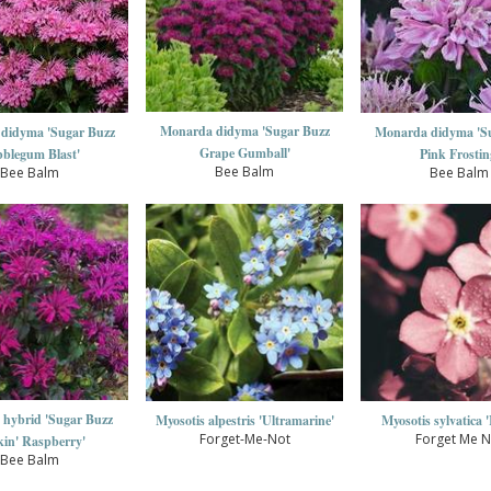
Monarda didyma 'Sugar Buzz
didyma 'Sugar Buzz
Monarda didyma 'S
Grape Gumball'
blegum Blast'
Pink Frostin
Bee Balm
Bee Balm
Bee Balm
hybrid 'Sugar Buzz
Myosotis alpestris 'Ultramarine'
Myosotis sylvatica 
Forget-Me-Not
Forget Me N
in' Raspberry'
Bee Balm