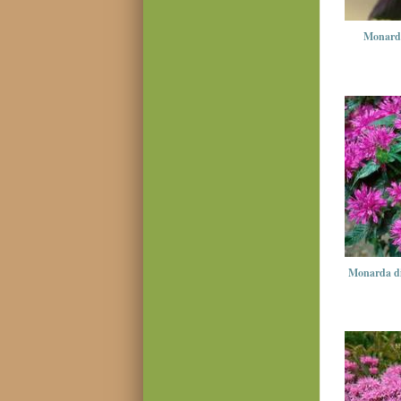
Monarda
Monarda d