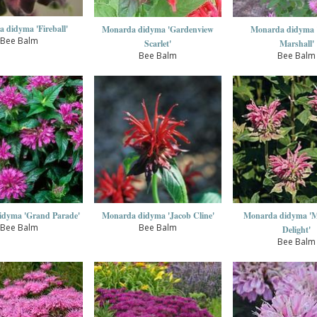
 didyma 'Fireball'
Monarda didyma 'Gardenview
Monarda didyma 
Bee Balm
Scarlet'
Marshall'
Bee Balm
Bee Balm
idyma 'Grand Parade'
Monarda didyma 'Jacob Cline'
Monarda didyma 'Ma
Bee Balm
Bee Balm
Delight'
Bee Balm