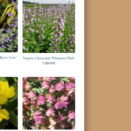
lker's Low'
Nepeta x faassenii 'Whispurr Pink'
Catmint