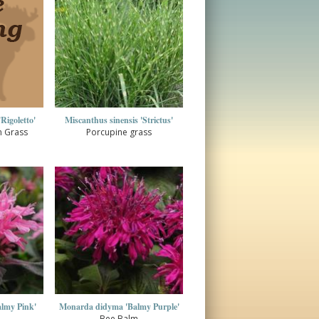
Rigoletto'
Miscanthus sinensis 'Strictus'
n Grass
Porcupine grass
lmy Pink'
Monarda didyma 'Balmy Purple'
Bee Balm