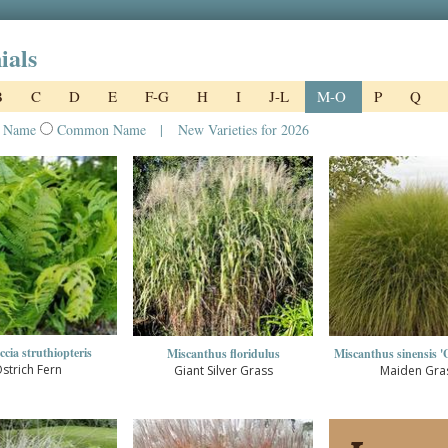
ials
B
C
D
E
F-G
H
I
J-L
M-O
P
Q
l Name
Common Name
|
New Varieties for 2026
cia struthiopteris
Miscanthus floridulus
Miscanthus sinensis 'G
strich Fern
Giant Silver Grass
Maiden Gra