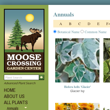
Annuals
A
B
C
D
E
F
Botanical Name
Common Name
Advanced Plant Search
Hedera helix 'Glacier'
HOME
Glacier Ivy
ABOUT US
ALL PLANTS
Annuals