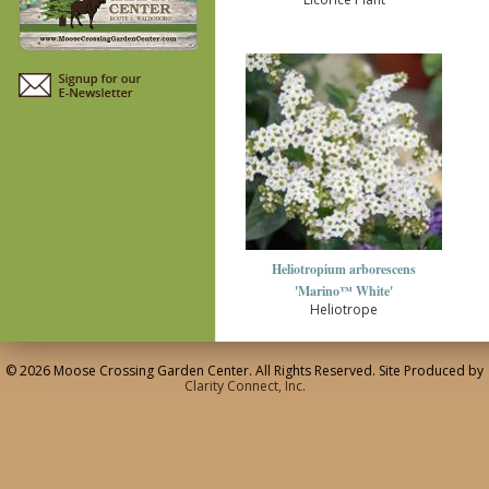
Heliotropium arborescens
'Marino™ White'
Heliotrope
© 2026 Moose Crossing Garden Center. All Rights Reserved. Site Produced by
Clarity Connect, Inc.