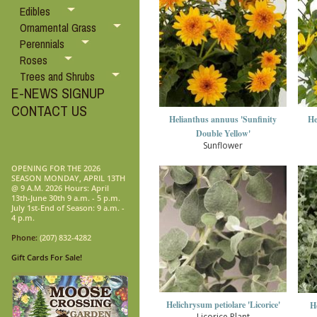
Edibles
Ornamental Grass
Perennials
Roses
Trees and Shrubs
E-NEWS SIGNUP
CONTACT US
Helianthus annuus 'Sunfinity
He
Double Yellow'
Sunflower
OPENING FOR THE 2026
SEASON MONDAY, APRIL 13TH
@ 9 A.M. 2026 Hours: April
13th-June 30th 9 a.m. - 5 p.m.
July 1st-End of Season: 9 a.m. -
4 p.m.
Phone:
(207) 832-4282
Gift Cards For Sale!
Helichrysum petiolare 'Licorice'
H
Licorice Plant