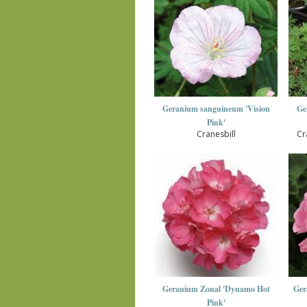
Geranium sanguineum 'Vision
Ge
Pink'
Cranesbill
Cr
Geranium Zonal 'Dynamo Hot
Ger
Pink'