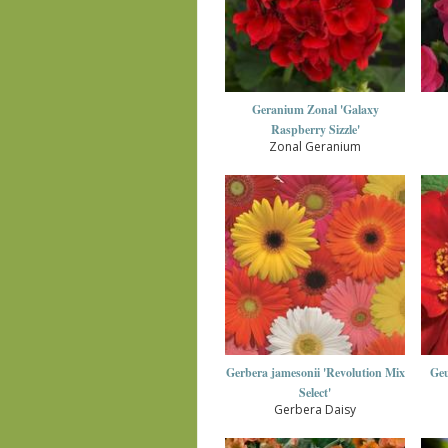
Geranium Zonal 'Galaxy
Raspberry Sizzle'
Zonal Geranium
Gerbera jamesonii 'Revolution Mix
Geu
Select'
Gerbera Daisy