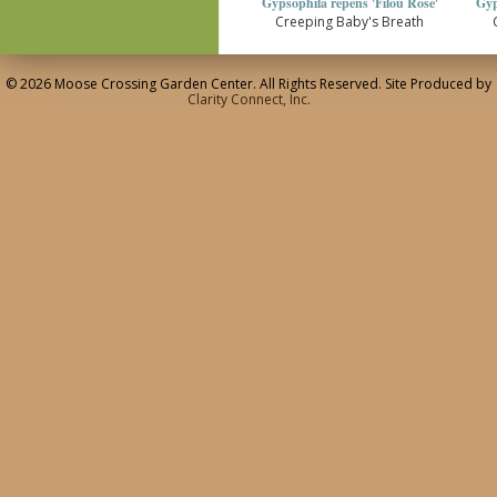
Gypsophila repens 'Filou Rose'
Gyp
Creeping Baby's Breath
© 2026 Moose Crossing Garden Center. All Rights Reserved. Site Produced by
Clarity Connect, Inc.