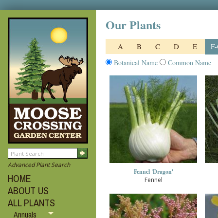
Our Plants
A
B
C
D
E
F
Botanical Name
Common Name
Advanced Plant Search
Fennel 'Dragon'
HOME
Fennel
ABOUT US
ALL PLANTS
Annuals