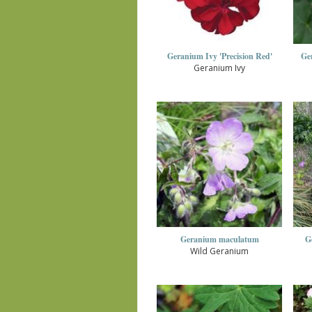
Geranium Ivy 'Precision Red'
Ger
Geranium Ivy
Geranium maculatum
G
Wild Geranium