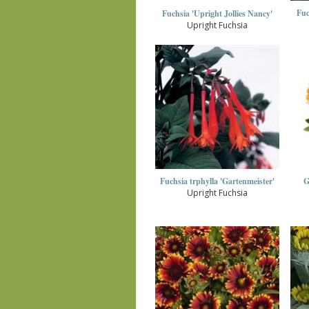
Fuc
Fuchsia 'Upright Jollies Nancy'
Upright Fuchsia
Fuchsia trphylla 'Gartenmeister'
G
Upright Fuchsia