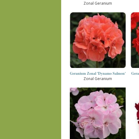
Zonal Geranium
Geranium Zonal 'Dynamo Salmon'
Gera
Zonal Geranium