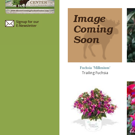
Fuchsia 'Millenium'
Trailing Fuchsia