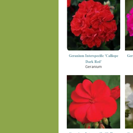
Geranium Interspecific 'Calliope
Ger
Dark Red'
Geranium