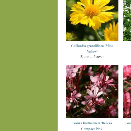
Gaillardia grandiflora 'Mesa
Yellow'
Blanket flower
Gaura lindheimeri 'Belleza
Gau
Compact Pink'