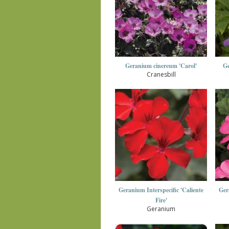
Geranium cinereum 'Carol'
Ge
Cranesbill
Geranium Interspecific 'Caliente
Ger
Fire'
Geranium