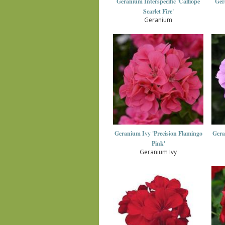
Geranium Interspecific 'Calliope
Ger
Scarlet Fire'
Geranium
Geranium Ivy 'Precision Flamingo
Gera
Pink'
Geranium Ivy