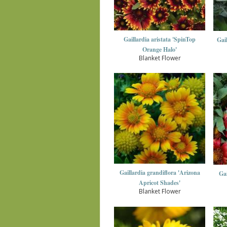
Gaillardia aristata 'SpinTop
Gai
Orange Halo'
Blanket Flower
Gaillardia grandiflora 'Arizona
Gai
Apricot Shades'
Blanket Flower