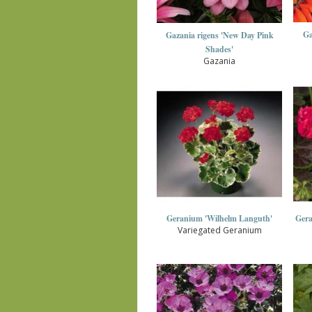
Ga
Gazania rigens 'New Day Pink
Shades'
Gazania
Geranium 'Wilhelm Languth'
Gera
Variegated Geranium