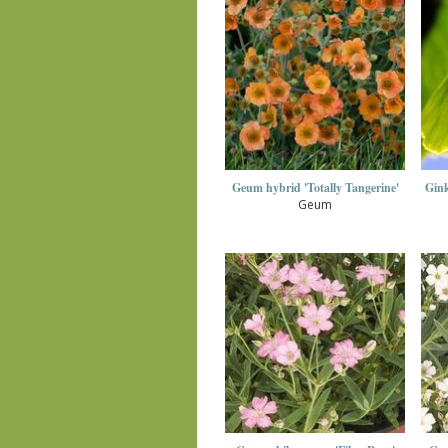
Geum hybrid 'Totally Tangerine'
Gink
Geum