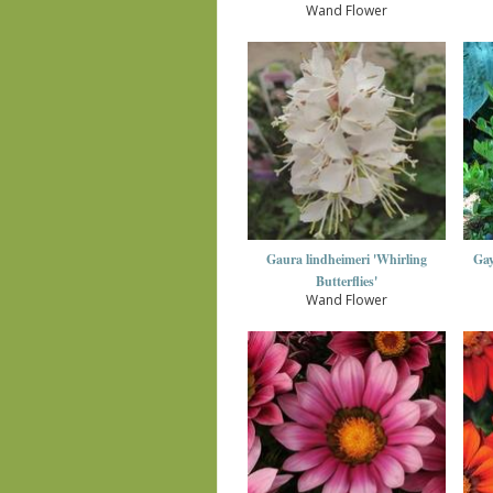
Wand Flower
Gaura lindheimeri 'Whirling
Gay
Butterflies'
Wand Flower