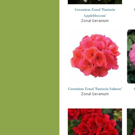
Geranium Zonal 'Fantasia
Appleblossom'
Zonal Geranium
Geranium Zonal 'Fantasia Salmon'
Zonal Geranium