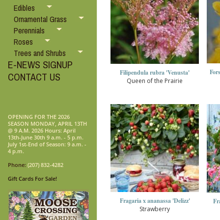
Edibles
Ornamental Grass
Perennials
Roses
Trees and Shrubs
E-NEWS SIGNUP
For
Filipendula rubra 'Venusta'
CONTACT US
Queen of the Prairie
OPENING FOR THE 2026
SEASON MONDAY, APRIL 13TH
@ 9 A.M. 2026 Hours: April
13th-June 30th 9 a.m. - 5 p.m.
July 1st-End of Season: 9 a.m. -
4 p.m.
Phone:
(207) 832-4282
Gift Cards For Sale!
Fragaria x ananassa 'Delizz'
Fr
Strawberry